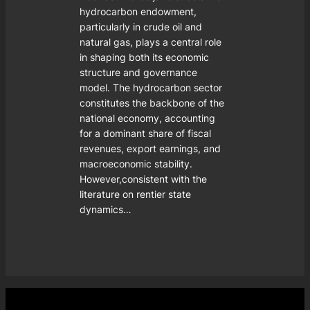
hydrocarbon endowment,
particularly in crude oil and
natural gas, plays a central role
in shaping both its economic
structure and governance
model. The hydrocarbon sector
constitutes the backbone of the
national economy, accounting
for a dominant share of fiscal
revenues, export earnings, and
macroeconomic stability.
However,consistent with the
literature on rentier state
dynamics…