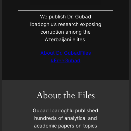
We publish Dr. Gubad
Ibadoghlu’s research exposing
corruption among the
Azerbaijani elites.
About Dr. Gubad
Files
#FreeGubad
About the Files
Gubad Ibadoghlu published
hundreds of analytical and
academic papers on topics