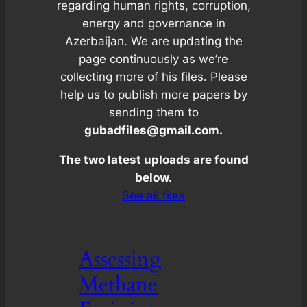
regarding human rights, corruption,
energy and governance in
Azerbaijan. We are updating the
page continuously as we’re
collecting more of his files. Please
help us to publish more papers by
sending them to
gubadfiles@gmail.com.
The two latest uploads are found
below.
See all files
Assessing
Methane