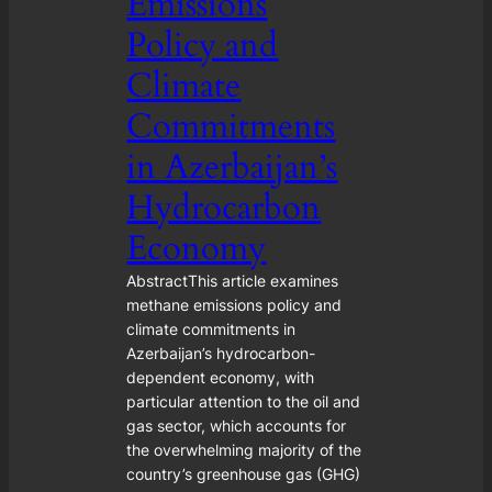
Emissions
Policy and
Climate
Commitments
in Azerbaijan’s
Hydrocarbon
Economy
AbstractThis article examines
methane emissions policy and
climate commitments in
Azerbaijan’s hydrocarbon-
dependent economy, with
particular attention to the oil and
gas sector, which accounts for
the overwhelming majority of the
country’s greenhouse gas (GHG)