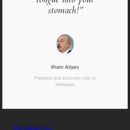
stomach!”
Ilham Aliyev
President and autocratic ruler of
Azerbaijan
The Gubad Files