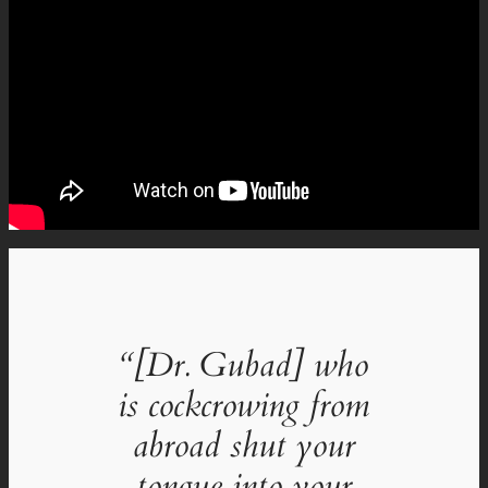
“[Dr. Gubad] who
is cockcrowing from
abroad shut your
tongue into your