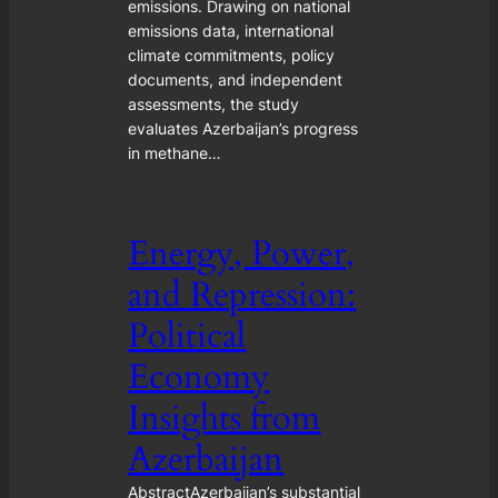
emissions. Drawing on national
emissions data, international
climate commitments, policy
documents, and independent
assessments, the study
evaluates Azerbaijan’s progress
in methane…
Energy, Power,
and Repression:
Political
Economy
Insights from
Azerbaijan
AbstractAzerbaijan’s substantial