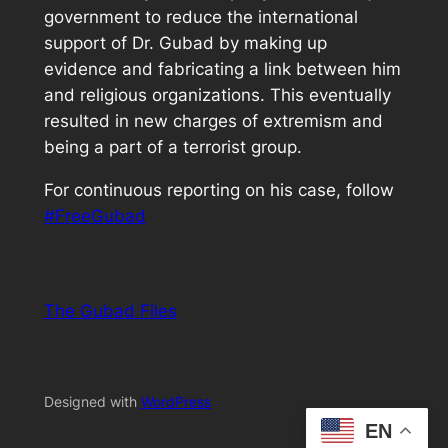
government to reduce the international
support of Dr. Gubad by making up
evidence and fabricating a link between him
and religious organizations. This eventually
resulted in new charges of extremism and
being a part of a terrorist group.
For continuous reporting on his case, follow
#FreeGubad
The Gubad Files
Designed with
WordPress
EN