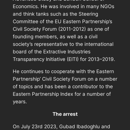
Economics. He was involved in many NGOs
and think tanks such as the Steering
Committee of the EU Eastern Partnership’s
Civil Society Forum (2011-2012) as one of
founding members, as well as a civil
society’s representative to the international
board of the Extractive Industries
Transparency Initiative (EITI) for 2013–2019.
He continues to cooperate with the Eastern
Partnership’ Civil Society Forum on a number
of topics and has been a contributor to the
Eastern Partnership Index for a number of
years.
The arrest
On July 23rd 2023, Gubad Ibadoghlu and