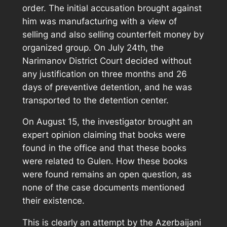
order. The initial accusation brought against
him was manufacturing with a view of
selling and also selling counterfeit money by
organized group. On July 24th, the
Narimanov District Court decided without
any justification on three months and 26
days of preventive detention, and he was
transported to the detention center.
On August 15, the investigator brought an
expert opinion claiming that books were
found in the office and that these books
were related to Gulen. How these books
were found remains an open question, as
none of the case documents mentioned
their existence.
This is clearly an attempt by the Azerbaijani