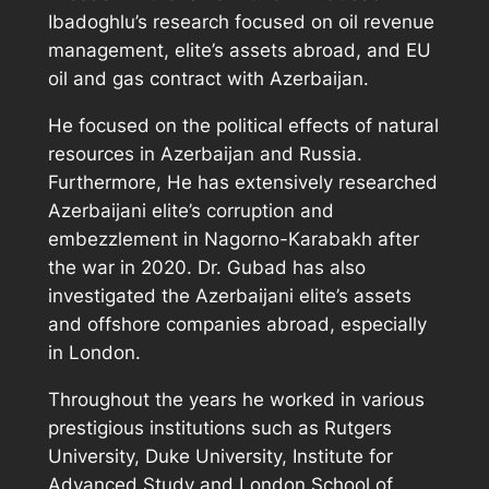
Ibadoghlu’s research focused on oil revenue
management, elite’s assets abroad, and EU
oil and gas contract with Azerbaijan.
He focused on the political effects of natural
resources in Azerbaijan and Russia.
Furthermore, He has extensively researched
Azerbaijani elite’s corruption and
embezzlement in Nagorno-Karabakh after
the war in 2020. Dr. Gubad has also
investigated the Azerbaijani elite’s assets
and offshore companies abroad, especially
in London.
Throughout the years he worked in various
prestigious institutions such as Rutgers
University, Duke University, Institute for
Advanced Study and London School of