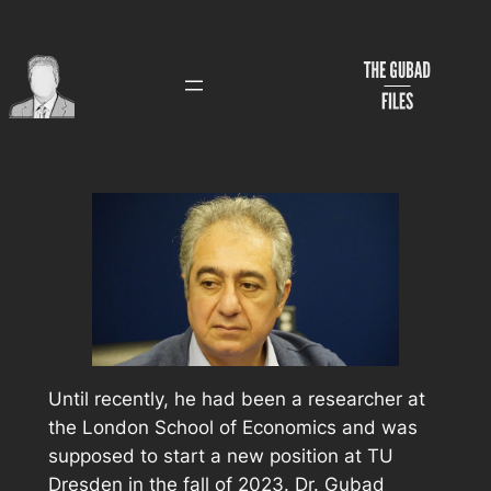
Skip
to
content
Until recently, he had been a researcher at
the London School of Economics and was
supposed to start a new position at TU
Dresden in the fall of 2023. Dr. Gubad