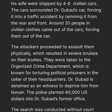
his wife were stopped by 4-6 civilian cars.
The cars surrounded Dr. Gubad’s car, forcing
it into a traffic accident by ramming it from
the rear and front. Around 20 people in
civilian clothes came out of the cars, forcing
them out of the car.
The attackers proceeded to assault them
physically, which resulted in severe bruises
on their bodies. They were taken to the
Organized Crime Department, which is
known for torturing political prisoners in the
cellar of their headquarters. Dr. Gubad is
detained as an witness to deprive him from
lawyer. The police planted 40,000 US
dollars into Dr. Gubad’s former office.
The search was conducted without court