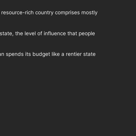
a resource-rich country comprises mostly
tate, the level of influence that people
n spends its budget like a rentier state