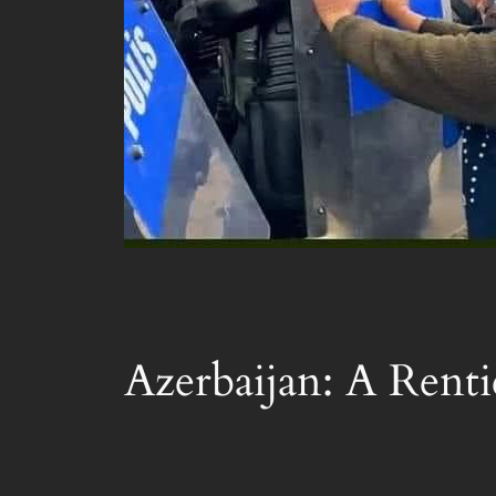
Azerbaijan: A Renti