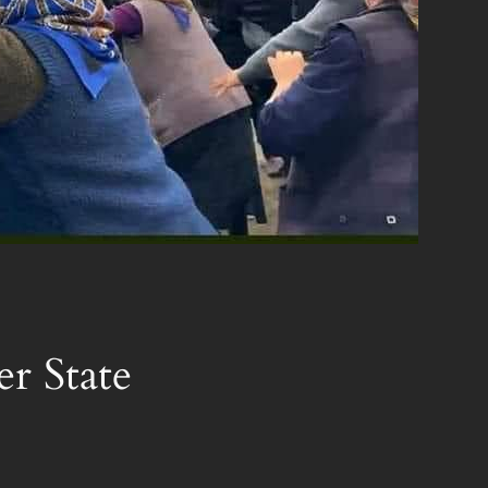
er State