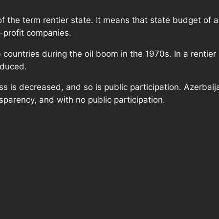
the term rentier state. It means that state budget of 
r-profit companies.
untries during the oil boom in the 1970s. In a rentier s
educed.
s is decreased, and so is public participation. Azerbaija
sparency, and with no public participation.