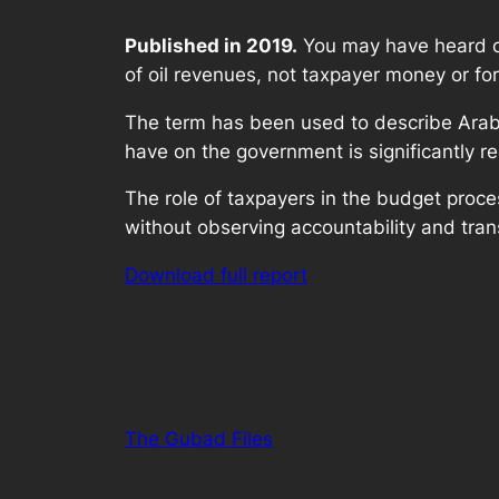
Published in 2019.
You may have heard of 
of oil revenues, not taxpayer money or fo
The term has been used to describe Arab co
have on the government is significantly r
The role of taxpayers in the budget proces
without observing accountability and tran
Download full report
The Gubad Files