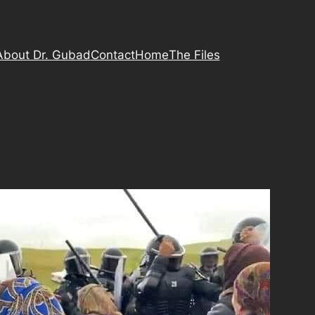
About Dr. Gubad
Contact
Home
The Files